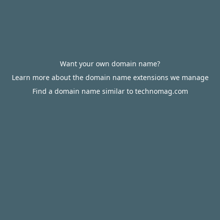
Want your own domain name?
Learn more about the domain name extensions we manage
Find a domain name similar to technomag.com